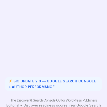
BIG UPDATE 2.0 — GOOGLE SEARCH CONSOLE
+ AUTHOR PERFORMANCE
The Discover & Search Console OS for WordPress Publishers
Editorial + Discover readiness scores, real Google Search