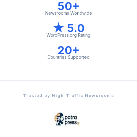
50+
Newsrooms Worldwide
★ 5.0
WordPress.org Rating
20+
Countries Supported
Trusted by High-Traffic Newsrooms