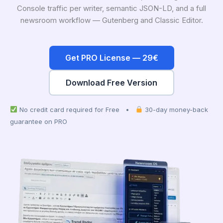
Console traffic per writer, semantic JSON-LD, and a full
newsroom workflow — Gutenberg and Classic Editor.
Get PRO License — 29€
Download Free Version
No credit card required for Free •
30-day money-back
guarantee on PRO