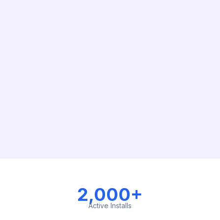
2,000+
Active Installs