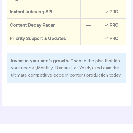
Instant Indexing API
—
✓ PRO
Content Decay Radar
—
✓ PRO
Priority Support & Updates
—
✓ PRO
Invest in your site’s growth.
Choose the plan that fits
your needs (Monthly, Biannual, or Yearly) and gain the
ultimate competitive edge in content production today.