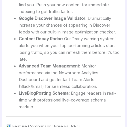
find you. Push your new content for immediate
indexing to get traffic faster.
Google Discover Image Validator:
Dramatically
increase your chances of appearing in Discover
feeds with our built-in image optimization checker.
Content Decay Radar:
Our “early warning system”
alerts you when your top-performing articles start
losing traffic, so you can refresh them before it’s too
late.
Advanced Team Management:
Monitor
performance via the Newsroom Analytics
Dashboard and get Instant Team Alerts
(Slack/Email) for seamless collaboration.
LiveBlogPosting Schema:
Engage readers in real-
time with professional live-coverage schema
markup.
Feature Comparison: Free vs. PRO