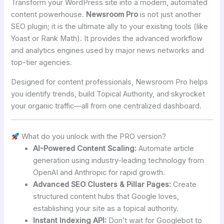
Transform your WordPress site into a modern, automated
content powerhouse.
Newsroom Pro
is not just another
SEO plugin; it is the ultimate ally to your existing tools (like
Yoast or Rank Math). It provides the advanced workflow
and analytics engines used by major news networks and
top-tier agencies.
Designed for content professionals, Newsroom Pro helps
you identify trends, build Topical Authority, and skyrocket
your organic traffic—all from one centralized dashboard.
What do you unlock with the PRO version?
AI-Powered Content Scaling:
Automate article
generation using industry-leading technology from
OpenAI and Anthropic for rapid growth.
Advanced SEO Clusters & Pillar Pages:
Create
structured content hubs that Google loves,
establishing your site as a topical authority.
Instant Indexing API:
Don’t wait for Googlebot to