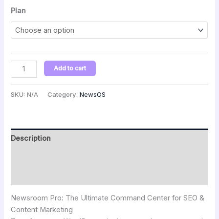
Plan
Add to cart
SKU:
N/A
Category:
NewsOS
Description
Additional information
Reviews (0)
Newsroom Pro: The Ultimate Command Center for SEO &
Content Marketing