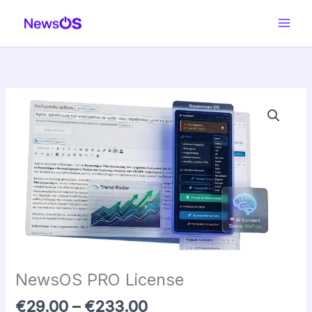
Skip
to
content
Price
NewsOS
range:
PRO
€29.00
License
through
quantity
€233.00
NewsOS PRO License
€
29.00
–
€
233.00