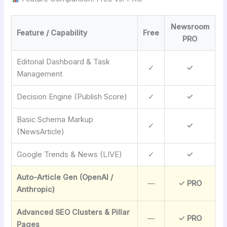
Newsroom
Feature / Capability
Free
PRO
Editorial Dashboard & Task
✓
✓
Management
Decision Engine (Publish Score)
✓
✓
Basic Schema Markup
✓
✓
(NewsArticle)
Google Trends & News (LIVE)
✓
✓
Auto-Article Gen (OpenAI /
—
✓ PRO
Anthropic)
Advanced SEO Clusters & Pillar
—
✓ PRO
Pages