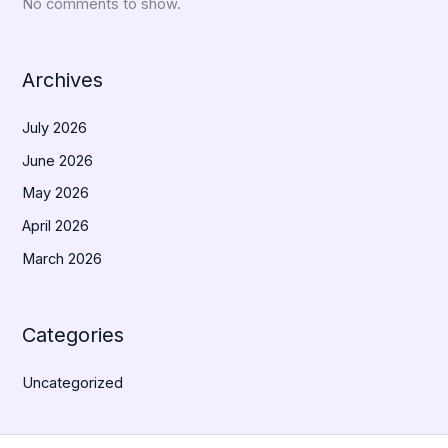
No comments to show.
Archives
July 2026
June 2026
May 2026
April 2026
March 2026
Categories
Uncategorized