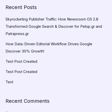
Recent Posts
Skyrocketing Publisher Traffic: How Newsroom OS 2.8
Transformed Google Search & Discover for Pelop.gr and
Patrapress.gr
How Data-Driven Editorial Workflow Drives Google
Discover 30% Growth!
Test Post Created
Test Post Created
Test
Recent Comments