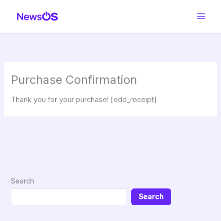
Skip
to
content
Purchase Confirmation
Thank you for your purchase! [edd_receipt]
Search
Search