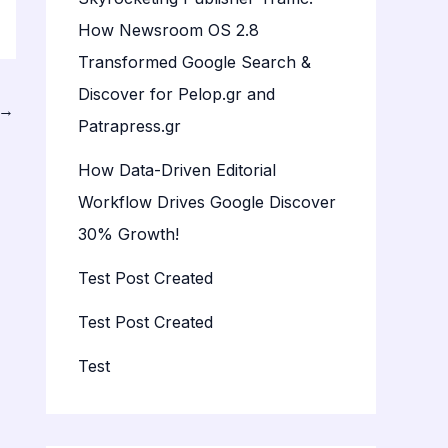
How Newsroom OS 2.8
Transformed Google Search &
Discover for Pelop.gr and
→
Patrapress.gr
How Data-Driven Editorial
Workflow Drives Google Discover
30% Growth!
Test Post Created
Test Post Created
Test