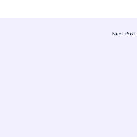
Next Post