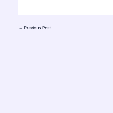
←
Previous Post