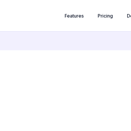
Features
Pricing
D