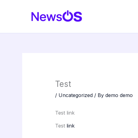
Skip
to
content
Test
/
Uncategorized
/ By
demo demo
Test link
Test
link