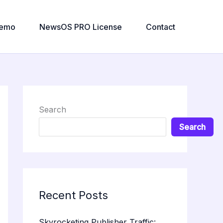
emo
NewsOS PRO License
Contact
Search
Search
Recent Posts
Skyrocketing Publisher Traffic: