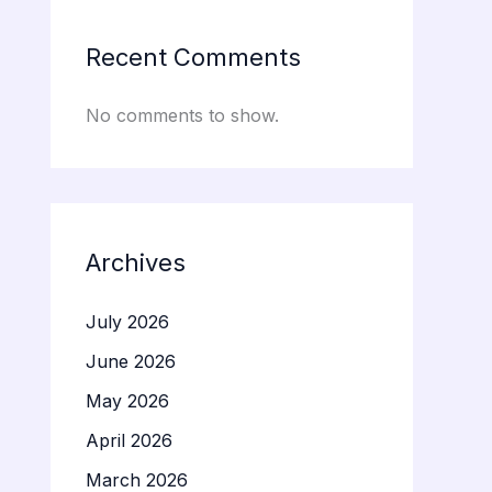
Recent Comments
No comments to show.
Archives
July 2026
June 2026
May 2026
April 2026
March 2026