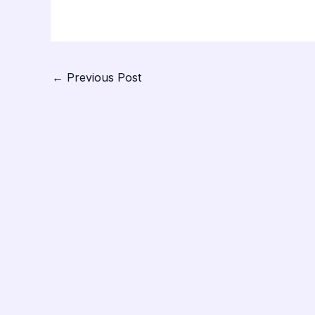
←
Previous Post