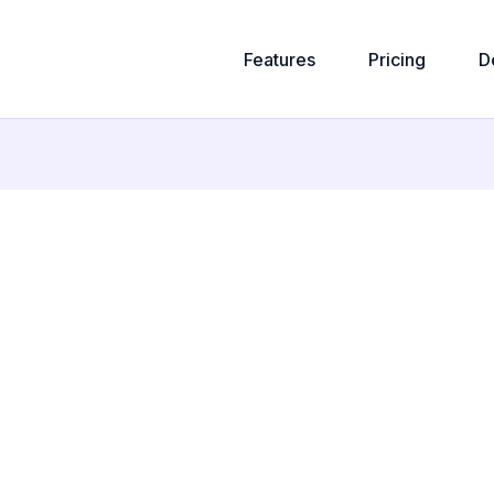
Features
Pricing
D