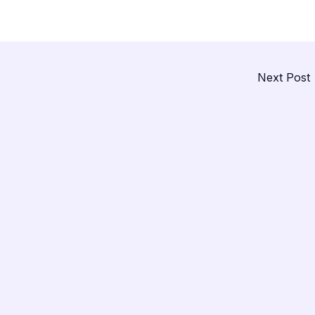
Next Post