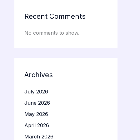
Recent Comments
No comments to show.
Archives
July 2026
June 2026
May 2026
April 2026
March 2026