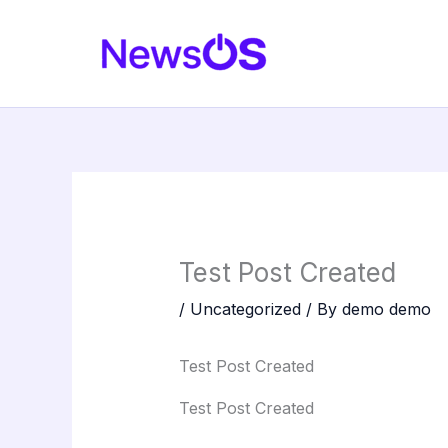
Skip
to
content
Test Post Created
/
Uncategorized
/ By
demo demo
Test Post Created
Test Post Created