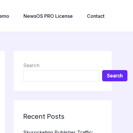
emo
NewsOS PRO License
Contact
Search
Search
Recent Posts
Skyrocketing Publisher Traffic: