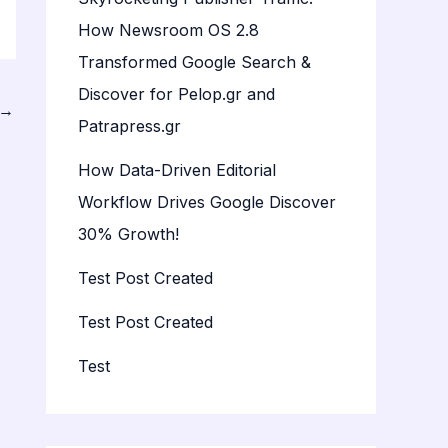
How Newsroom OS 2.8
Transformed Google Search &
Discover for Pelop.gr and
→
Patrapress.gr
How Data-Driven Editorial
Workflow Drives Google Discover
30% Growth!
Test Post Created
Test Post Created
Test