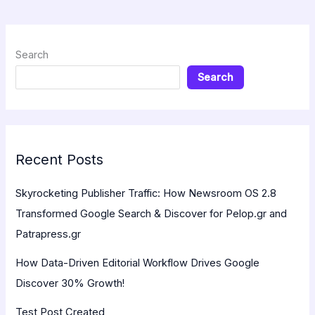
Search
Search
Recent Posts
Skyrocketing Publisher Traffic: How Newsroom OS 2.8
Transformed Google Search & Discover for Pelop.gr and
Patrapress.gr
How Data-Driven Editorial Workflow Drives Google
Discover 30% Growth!
Test Post Created