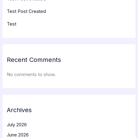
Test Post Created
Test
Recent Comments
No comments to show.
Archives
July 2026
June 2026