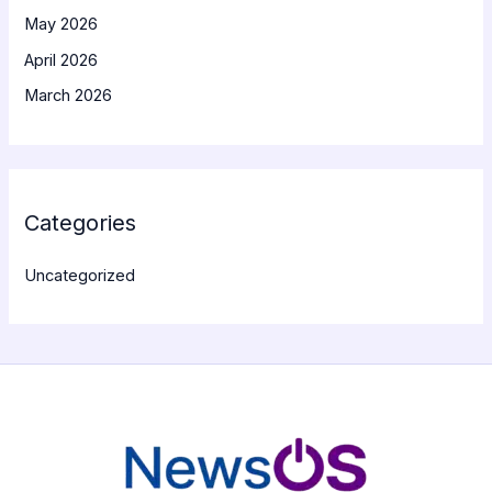
May 2026
April 2026
March 2026
Categories
Uncategorized