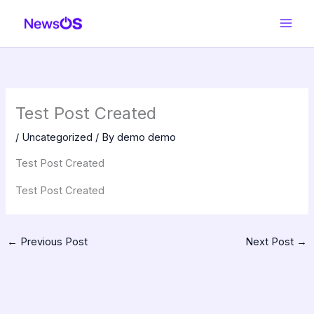
Skip
to
content
Test Post Created
/
Uncategorized
/ By
demo demo
Test Post Created
Test Post Created
←
Previous Post
Next Post
→