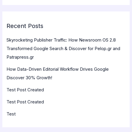
Recent Posts
Skyrocketing Publisher Traffic: How Newsroom OS 2.8
Transformed Google Search & Discover for Pelop.gr and
Patrapress.gr
How Data-Driven Editorial Workflow Drives Google
Discover 30% Growth!
Test Post Created
Test Post Created
Test