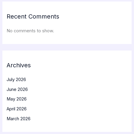
Recent Comments
No comments to show.
Archives
July 2026
June 2026
May 2026
April 2026
March 2026