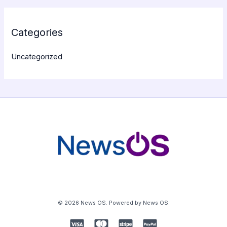
Categories
Uncategorized
© 2026 News OS. Powered by News OS.