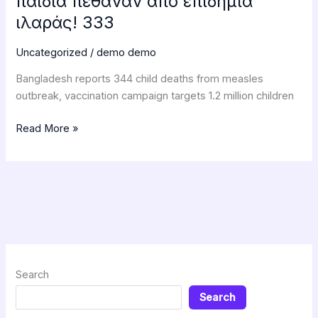
παιδιά πέθαναν από επιδημία
ιλαράς! 333
Uncategorized
/
demo demo
Bangladesh reports 344 child deaths from measles
outbreak, vaccination campaign targets 1.2 million children
Read More »
Search
Search