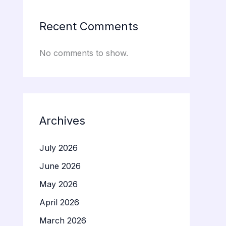
Recent Comments
No comments to show.
Archives
July 2026
June 2026
May 2026
April 2026
March 2026