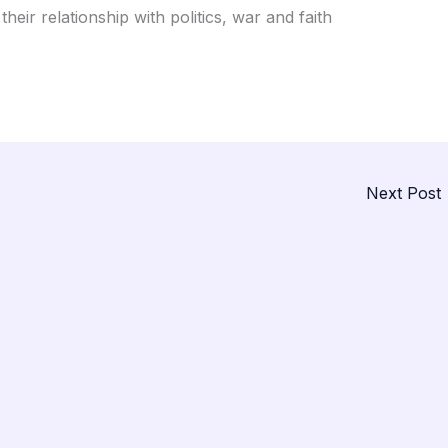
heir relationship with politics, war and faith
Next Post