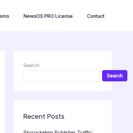
emo
NewsOS PRO License
Contact
Search
Search
Recent Posts
Skyrocketing Publisher Traffic: