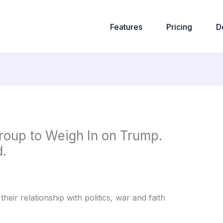
Features
Pricing
D
oup to Weigh In on Trump.
.
heir relationship with politics, war and faith