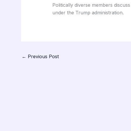
Politically diverse members discuss t
under the Trump administration.
←
Previous Post