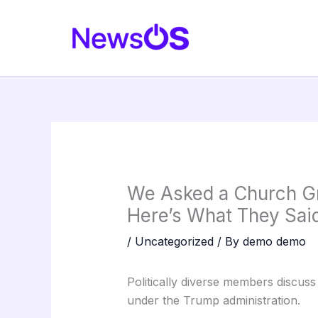
Skip
to
content
We Asked a Church Gr
Here’s What They Said
/
Uncategorized
/ By
demo demo
Politically diverse members discuss t
under the Trump administration.