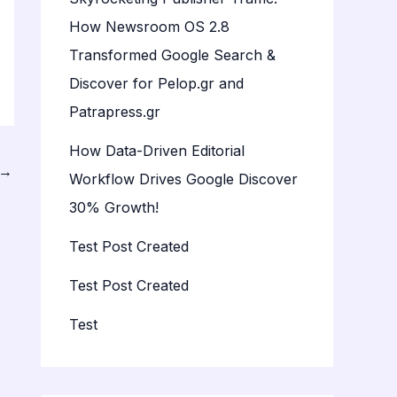
How Newsroom OS 2.8
Transformed Google Search &
Discover for Pelop.gr and
Patrapress.gr
How Data-Driven Editorial
→
Workflow Drives Google Discover
30% Growth!
Test Post Created
Test Post Created
Test