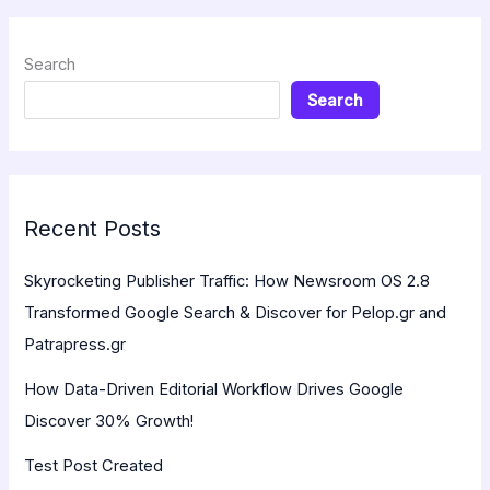
Search
Search
Recent Posts
Skyrocketing Publisher Traffic: How Newsroom OS 2.8
Transformed Google Search & Discover for Pelop.gr and
Patrapress.gr
How Data-Driven Editorial Workflow Drives Google
Discover 30% Growth!
Test Post Created