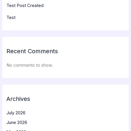
Test Post Created
Test
Recent Comments
No comments to show.
Archives
July 2026
June 2026