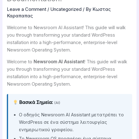
Leave a Comment
/
Uncategorized
/ By
Κωστας
Καραπαπας
Welcome to Newsroom AI Assistant! This guide will walk
you through transforming your standard WordPress
installation into a high-performance, enterprise-level
Newsroom Operating System.
Welcome to
Newsroom AI Assistant
! This guide will walk
you through transforming your standard WordPress
installation into a high-performance, enterprise-level
Newsroom Operating System.
Βασικά Σημεία:
(AI)
Ο οδηγός Newsroom AI Assistant μετατρέπει το
WordPress σε ένα σύστημα λειτουργίας
ενημερωτικού γραφείου.
Το Newsroom OS προσφέρει ένα σύστημα