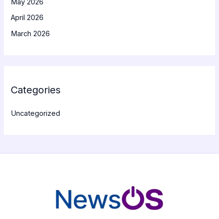
May 2026
April 2026
March 2026
Categories
Uncategorized