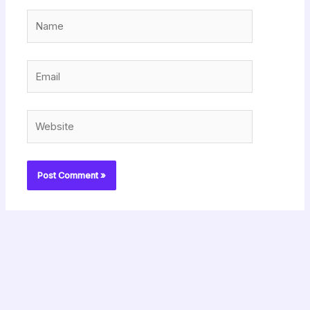
Name
Email
Website