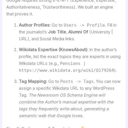
Google requires strong E-E-A-T (Experience, Expertise,
Authoritativeness, Trustworthiness). We built an engine
that proves it.
Author Profiles:
Go to
Users -> Profile
. Fill in
the journalist’s
Job Title
,
Alumni Of
(University |
URL), and Social Media links.
Wikidata Expertise (KnowsAbout):
In the author’s
profile, list the exact topics they are experts in using
Wikidata URLs (e.g.,
Pensions |
https://www.wikidata.org/wiki/Q179264
).
Tag Mapping:
Go to
Posts -> Tags
. You can now
assign a specific Wikidata URL to any WordPress
Tag.
The Newsroom OS Schema Engine will
combine the Author’s manual expertise with the
tags they frequently write about, generating a
semantic web that Google loves.