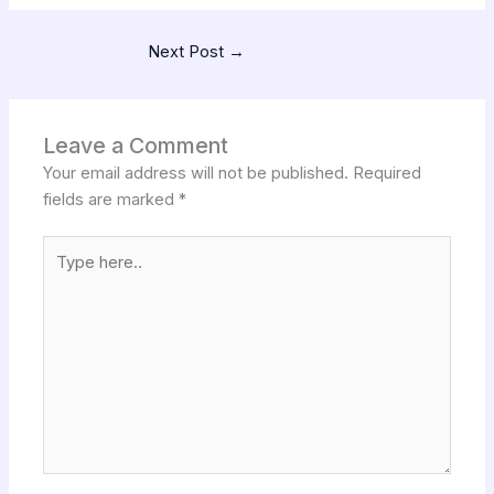
Next Post
→
Leave a Comment
Your email address will not be published.
Required
fields are marked
*
Type
here..