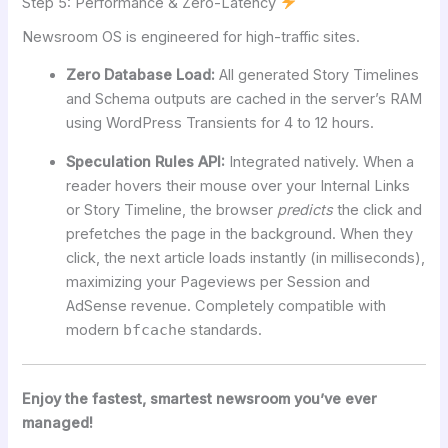
Step 5: Performance & Zero-Latency
Newsroom OS is engineered for high-traffic sites.
Zero Database Load:
All generated Story Timelines
and Schema outputs are cached in the server’s RAM
using WordPress Transients for 4 to 12 hours.
Speculation Rules API:
Integrated natively. When a
reader hovers their mouse over your Internal Links
or Story Timeline, the browser
predicts
the click and
prefetches the page in the background. When they
click, the next article loads instantly (in milliseconds),
maximizing your Pageviews per Session and
AdSense revenue. Completely compatible with
modern
bfcache
standards.
Enjoy the fastest, smartest newsroom you’ve ever
managed!