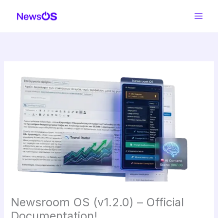
Skip
to
content
Newsroom OS (v1.2.0) – Official
Documentation!