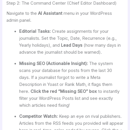
Step 2: The Command Center (Chief Editor Dashboard)
Navigate to the
AI Assistant
menu in your WordPress
admin panel.
Editorial Tasks:
Create assignments for your
journalists. Set the Topic, Date, Recurrence (e.g.,
Yearly holidays), and
Lead Days
(how many days in
advance the journalist should be warned).
Missing SEO (Actionable Insight):
The system
scans your database for posts from the last 30
days. If a journalist forgot to write a Meta
Description in Yoast or Rank Math, it flags them
here.
Click the red “Missing SEO” box
to instantly
filter your WordPress Posts list and see exactly
which articles need fixing!
Competitor Watch:
Keep an eye on rival publishers.
Articles from the RSS feeds you provided will appear