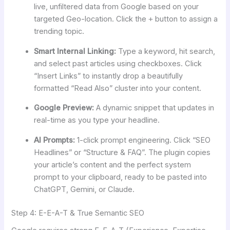
live, unfiltered data from Google based on your
targeted Geo-location. Click the
+
button to assign a
trending topic.
Smart Internal Linking:
Type a keyword, hit search,
and select past articles using checkboxes. Click
“Insert Links” to instantly drop a beautifully
formatted “Read Also” cluster into your content.
Google Preview:
A dynamic snippet that updates in
real-time as you type your headline.
AI Prompts:
1-click prompt engineering. Click “SEO
Headlines” or “Structure & FAQ”. The plugin copies
your article’s content and the perfect system
prompt to your clipboard, ready to be pasted into
ChatGPT, Gemini, or Claude.
Step 4: E-E-A-T & True Semantic SEO