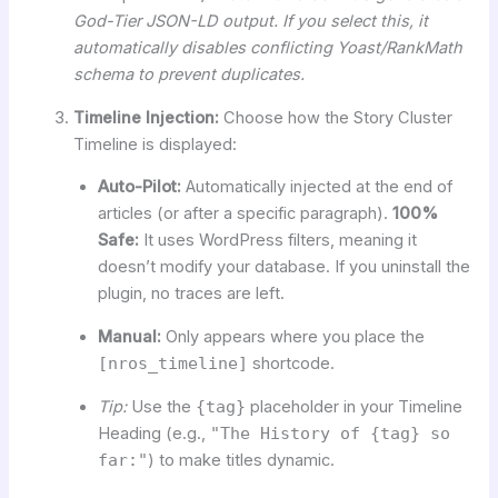
God-Tier JSON-LD output. If you select this, it
automatically disables conflicting Yoast/RankMath
schema to prevent duplicates.
Timeline Injection:
Choose how the Story Cluster
Timeline is displayed:
Auto-Pilot:
Automatically injected at the end of
articles (or after a specific paragraph).
100%
Safe:
It uses WordPress filters, meaning it
doesn’t modify your database. If you uninstall the
plugin, no traces are left.
Manual:
Only appears where you place the
[nros_timeline]
shortcode.
Tip:
Use the
{tag}
placeholder in your Timeline
Heading (e.g.,
"The History of {tag} so
far:"
) to make titles dynamic.