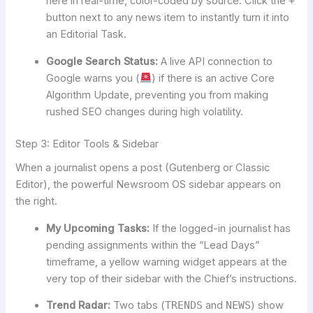
here in real-time, color-coded by source. Click the
+
button next to any news item to instantly turn it into
an Editorial Task.
Google Search Status:
A live API connection to
Google warns you (
) if there is an active Core
Algorithm Update, preventing you from making
rushed SEO changes during high volatility.
Step 3: Editor Tools & Sidebar
When a journalist opens a post (Gutenberg or Classic
Editor), the powerful Newsroom OS sidebar appears on
the right.
My Upcoming Tasks:
If the logged-in journalist has
pending assignments within the “Lead Days”
timeframe, a yellow warning widget appears at the
very top of their sidebar with the Chief’s instructions.
Trend Radar:
Two tabs (
TRENDS
and
NEWS
) show