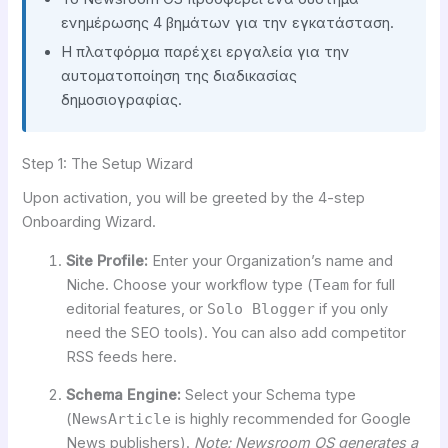
ενημέρωσης 4 βημάτων για την εγκατάσταση.
Η πλατφόρμα παρέχει εργαλεία για την
αυτοματοποίηση της διαδικασίας
δημοσιογραφίας.
Step 1: The Setup Wizard
Upon activation, you will be greeted by the 4-step
Onboarding Wizard.
Site Profile:
Enter your Organization’s name and
Niche. Choose your workflow type (
Team
for full
editorial features, or
Solo Blogger
if you only
need the SEO tools). You can also add competitor
RSS feeds here.
Schema Engine:
Select your Schema type
(
NewsArticle
is highly recommended for Google
News publishers).
Note: Newsroom OS generates a