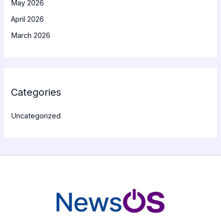
May 2026
April 2026
March 2026
Categories
Uncategorized