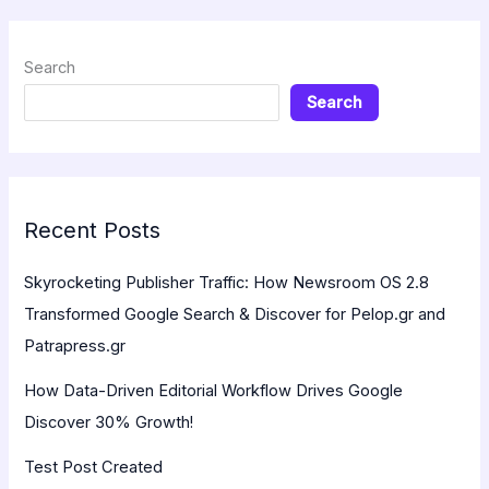
Search
Search
Recent Posts
Skyrocketing Publisher Traffic: How Newsroom OS 2.8
Transformed Google Search & Discover for Pelop.gr and
Patrapress.gr
How Data-Driven Editorial Workflow Drives Google
Discover 30% Growth!
Test Post Created