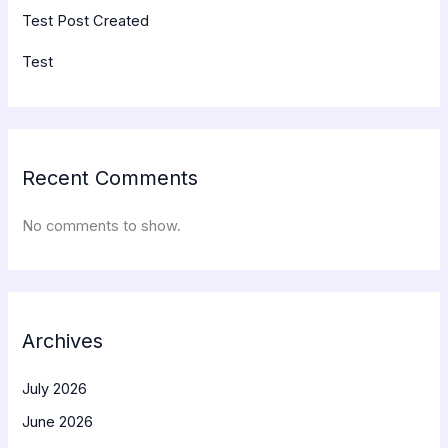
Test Post Created
Test
Recent Comments
No comments to show.
Archives
July 2026
June 2026