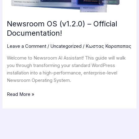
Newsroom OS (v1.2.0) – Official
Documentation!
Leave a Comment
/
Uncategorized
/
Κωστας Καραπαπας
Welcome to Newsroom AI Assistant! This guide will walk
you through transforming your standard WordPress
installation into a high-performance, enterprise-level
Newsroom Operating System.
Read More »