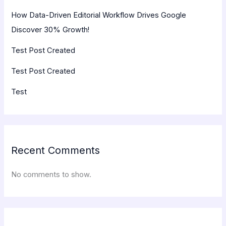
How Data-Driven Editorial Workflow Drives Google
Discover 30% Growth!
Test Post Created
Test Post Created
Test
Recent Comments
No comments to show.