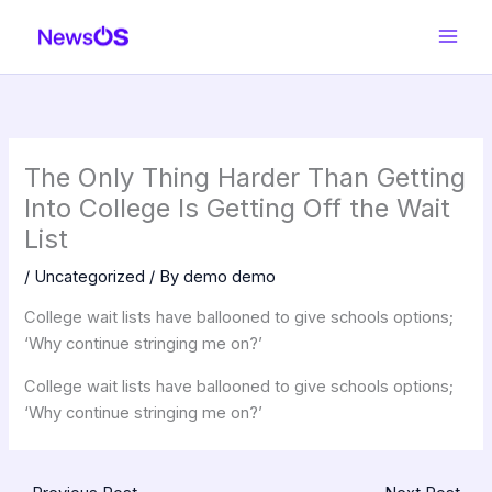
Skip
to
content
The Only Thing Harder Than Getting
Into College Is Getting Off the Wait
List
/
Uncategorized
/ By
demo demo
College wait lists have ballooned to give schools options;
‘Why continue stringing me on?’
College wait lists have ballooned to give schools options;
‘Why continue stringing me on?’