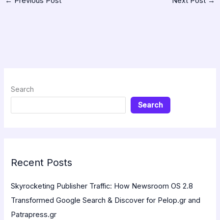
←
Previous Post
Next Post
→
Search
Search
Recent Posts
Skyrocketing Publisher Traffic: How Newsroom OS 2.8
Transformed Google Search & Discover for Pelop.gr and
Patrapress.gr