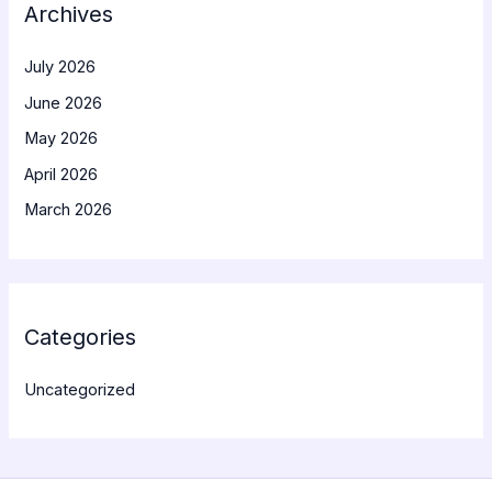
Archives
July 2026
June 2026
May 2026
April 2026
March 2026
Categories
Uncategorized