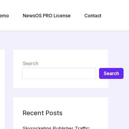
emo
NewsOS PRO License
Contact
Search
Search
Recent Posts
Skyrocketing Publisher Traffic: