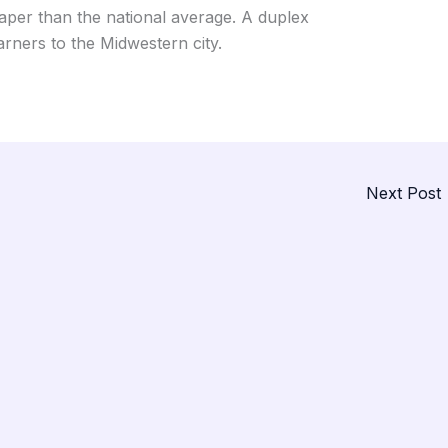
aper than the national average. A duplex
rners to the Midwestern city.
Next Post