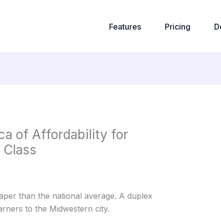
Features
Pricing
D
a of Affordability for
 Class
aper than the national average. A duplex
rners to the Midwestern city.