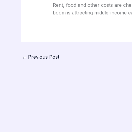
Rent, food and other costs are che
boom is attracting middle-income ea
←
Previous Post