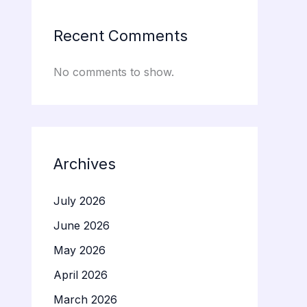
Recent Comments
No comments to show.
Archives
July 2026
June 2026
May 2026
April 2026
March 2026