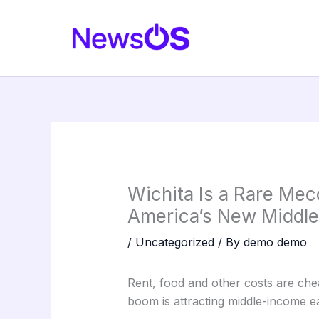
Skip
to
content
Wichita Is a Rare Mecc
America’s New Middle
/
Uncategorized
/ By
demo demo
Rent, food and other costs are che
boom is attracting middle-income ea