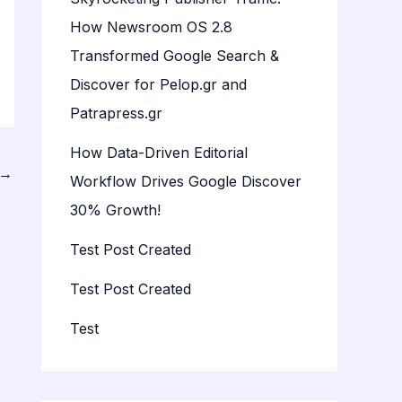
How Newsroom OS 2.8
Transformed Google Search &
Discover for Pelop.gr and
Patrapress.gr
How Data-Driven Editorial
→
Workflow Drives Google Discover
30% Growth!
Test Post Created
Test Post Created
Test