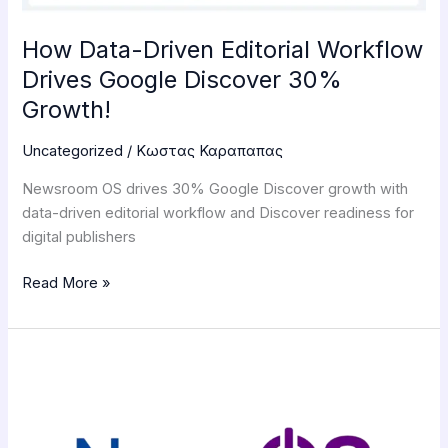
30%
Growth!
How Data-Driven Editorial Workflow
Drives Google Discover 30%
Growth!
Uncategorized
/
Κωστας Καραπαπας
Newsroom OS drives 30% Google Discover growth with
data-driven editorial workflow and Discover readiness for
digital publishers
Read More »
Newsroom
OS
Developers
Launch