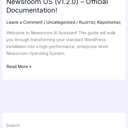
Newsroom OS (v1.2.0) – Official
Documentation!
Leave a Comment
/
Uncategorized
/
Κωστας Καραπαπας
Welcome to Newsroom AI Assistant! This guide will walk
you through transforming your standard WordPress
installation into a high-performance, enterprise-level
Newsroom Operating System.
Read More »
Search