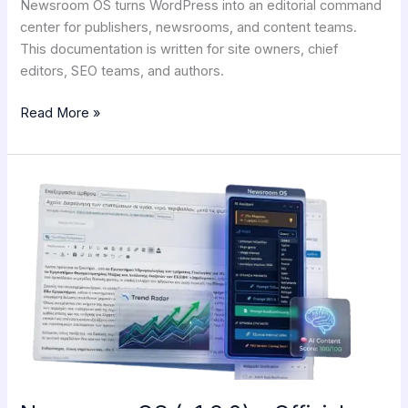
Newsroom OS turns WordPress into an editorial command
center for publishers, newsrooms, and content teams.
This documentation is written for site owners, chief
editors, SEO teams, and authors.
Read More »
Newsroom
OS
(v1.2.0)
–
Official
Documentation!