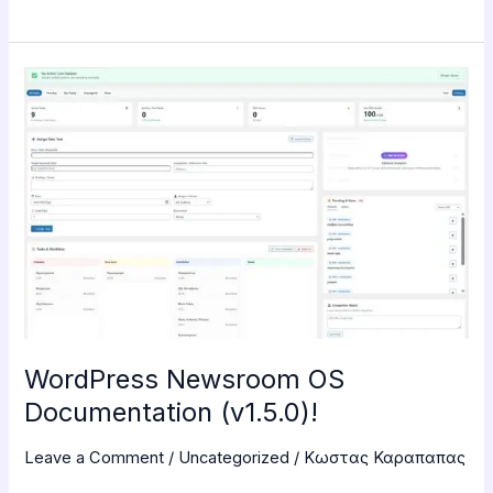
WordPress
Newsroom
OS
Documentation
(v1.5.0)!
WordPress Newsroom OS
Documentation (v1.5.0)!
Leave a Comment
/
Uncategorized
/
Κωστας Καραπαπας