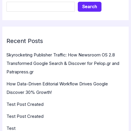
Search
Recent Posts
Skyrocketing Publisher Traffic: How Newsroom OS 2.8
Transformed Google Search & Discover for Pelop.gr and
Patrapress.gr
How Data-Driven Editorial Workflow Drives Google
Discover 30% Growth!
Test Post Created
Test Post Created
Test