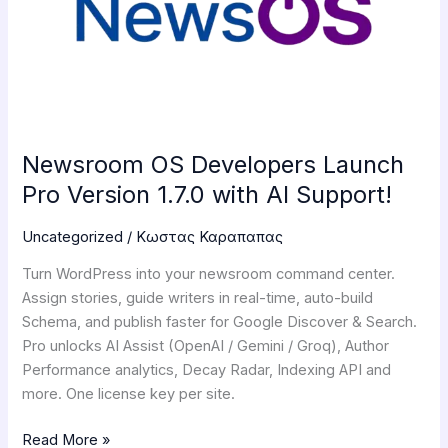
Pro
Version
1.7.0
with
AI
Support!
Newsroom OS Developers Launch
Pro Version 1.7.0 with AI Support!
Uncategorized
/
Κωστας Καραπαπας
Turn WordPress into your newsroom command center.
Assign stories, guide writers in real-time, auto-build
Schema, and publish faster for Google Discover & Search.
Pro unlocks AI Assist (OpenAI / Gemini / Groq), Author
Performance analytics, Decay Radar, Indexing API and
more. One license key per site.
Read More »