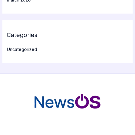
March 2026
Categories
Uncategorized