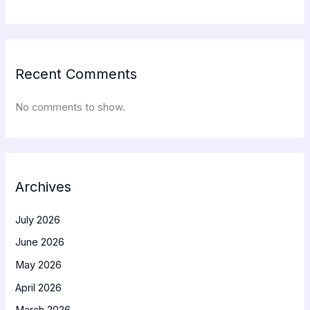
Recent Comments
No comments to show.
Archives
July 2026
June 2026
May 2026
April 2026